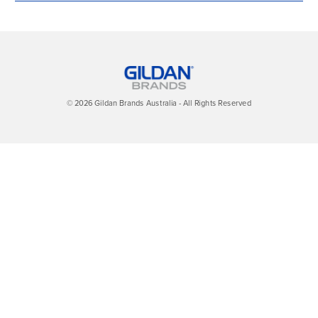
© 2026 Gildan Brands Australia - All Rights Reserved