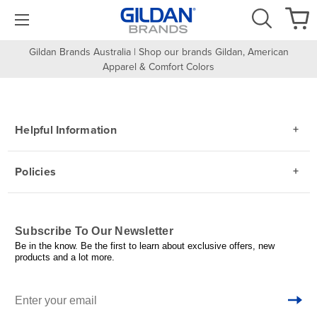
Gildan Brands Australia | Shop our brands Gildan, American
Apparel & Comfort Colors
Helpful Information
Policies
Subscribe To Our Newsletter
Be in the know. Be the first to learn about exclusive offers, new
products and a lot more.