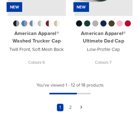
NEW
NEW
American Apparel®
American Apparel®
Washed Trucker Cap
Ultimate Dad Cap
Twill Front, Soft Mesh Back
Low-Profile Cap
Colours 6
Colours 7
You've viewed 1 - 12 of 18 products
1
2