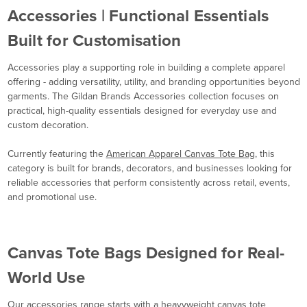
Accessories | Functional Essentials
Built for Customisation
Accessories play a supporting role in building a complete apparel
offering - adding versatility, utility, and branding opportunities beyond
garments. The Gildan Brands Accessories collection focuses on
practical, high-quality essentials designed for everyday use and
custom decoration.
Currently featuring the
American Apparel Canvas Tote Bag
, this
category is built for brands, decorators, and businesses looking for
reliable accessories that perform consistently across retail, events,
and promotional use.
Canvas Tote Bags Designed for Real-
World Use
Our accessories range starts with a heavyweight canvas tote