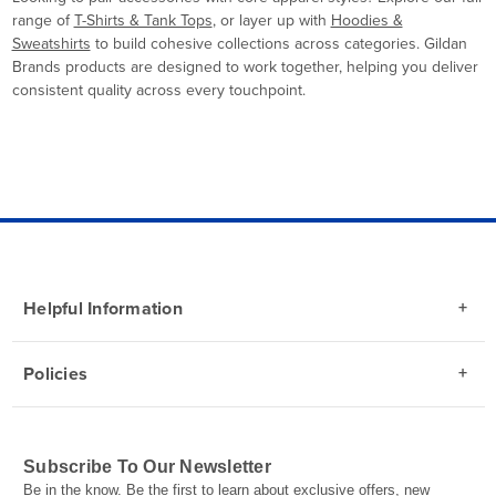
range of
T-Shirts & Tank Tops
, or layer up with
Hoodies &
Sweatshirts
to build cohesive collections across categories. Gildan
Brands products are designed to work together, helping you deliver
consistent quality across every touchpoint.
Helpful Information
Policies
Subscribe To Our Newsletter
Be in the know. Be the first to learn about exclusive offers, new