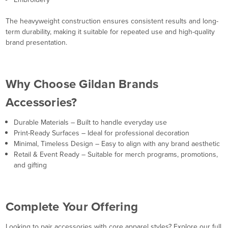
The heavyweight construction ensures consistent results and long-
term durability, making it suitable for repeated use and high-quality
brand presentation.
Why Choose Gildan Brands
Accessories?
Durable Materials – Built to handle everyday use
Print-Ready Surfaces – Ideal for professional decoration
Minimal, Timeless Design – Easy to align with any brand aesthetic
Retail & Event Ready – Suitable for merch programs, promotions,
and gifting
Complete Your Offering
Looking to pair accessories with core apparel styles? Explore our full