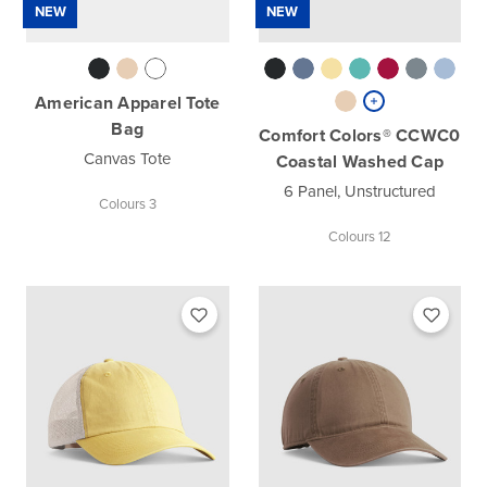
NEW
NEW
American Apparel Tote
Bag
Comfort Colors® CCWC0
Canvas Tote
Coastal Washed Cap
6 Panel, Unstructured
Colours 3
Colours 12