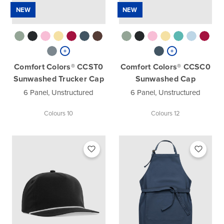
NEW
NEW
Comfort Colors® CCST0
Comfort Colors® CCSC0
Sunwashed Trucker Cap
Sunwashed Cap
6 Panel, Unstructured
6 Panel, Unstructured
Colours 10
Colours 12