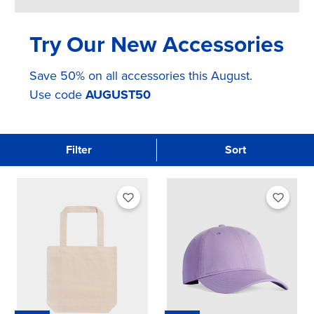
Try Our New Accessories
Save 50% on all accessories this August.
Use code
AUGUST50
Filter
Sort