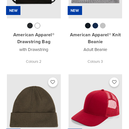
NEW
NEW
American Apparel®
American Apparel® Knit
Drawstring Bag
Beanie
with Drawstring
Adult Beanie
Colours 2
Colours 3