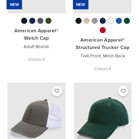
NEW
NEW
American Apparel®
Watch Cap
American Apparel®
Adult Beanie
Structured Trucker Cap
Twill Front, Mesh Back
Colours 4
Colours 8