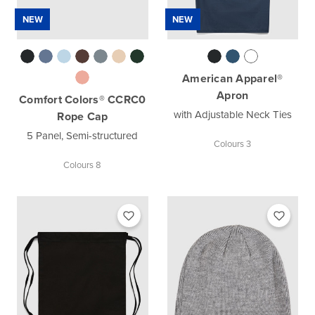
NEW
NEW
American Apparel®
Apron
Comfort Colors® CCRC0
with Adjustable Neck Ties
Rope Cap
5 Panel, Semi-structured
Colours 3
Colours 8