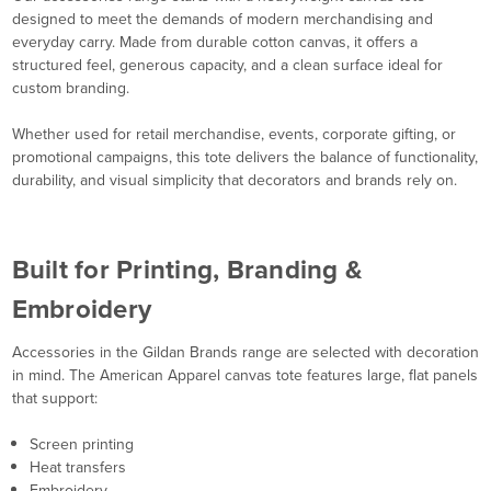
designed to meet the demands of modern merchandising and
everyday carry. Made from durable cotton canvas, it offers a
structured feel, generous capacity, and a clean surface ideal for
custom branding.
Whether used for retail merchandise, events, corporate gifting, or
promotional campaigns, this tote delivers the balance of functionality,
durability, and visual simplicity that decorators and brands rely on.
Built for Printing, Branding &
Embroidery
Accessories in the Gildan Brands range are selected with decoration
in mind. The American Apparel canvas tote features large, flat panels
that support:
Screen printing
Heat transfers
Embroidery