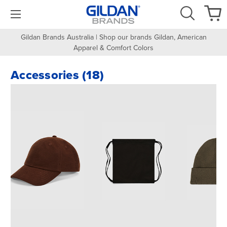
Gildan Brands Australia | Shop our brands Gildan, American
Apparel & Comfort Colors
Accessories (18)